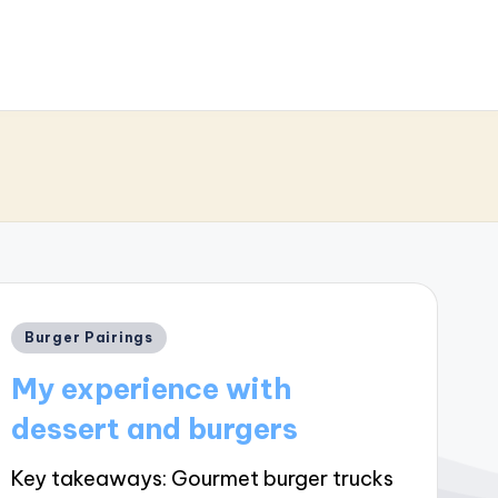
Posted
Burger Pairings
in
My experience with
dessert and burgers
Key takeaways: Gourmet burger trucks