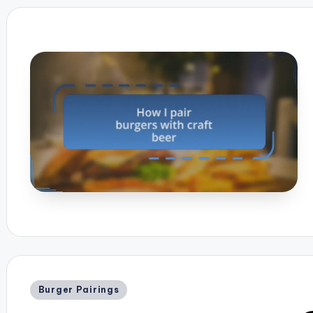
Posted
Burger Pairings
in