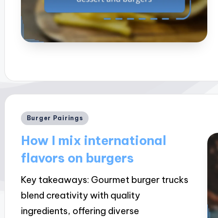
Posted
Burger Pairings
in
How I mix international
flavors on burgers
Key takeaways: Gourmet burger trucks
blend creativity with quality
ingredients, offering diverse