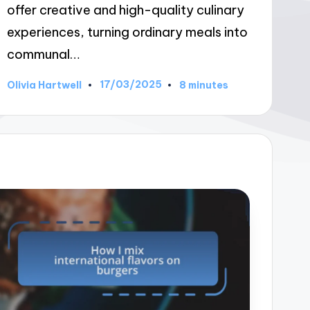
offer creative and high-quality culinary
experiences, turning ordinary meals into
communal…
17/03/2025
Olivia Hartwell
8 minutes
Posted
by