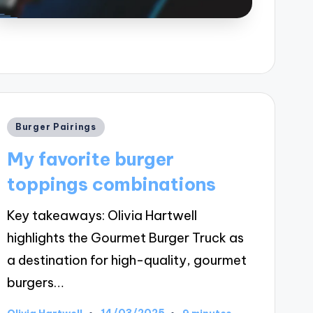
Posted
Burger Pairings
in
My favorite burger
toppings combinations
Key takeaways: Olivia Hartwell
highlights the Gourmet Burger Truck as
a destination for high-quality, gourmet
burgers…