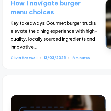
How I navigate burger
menu choices
Key takeaways: Gourmet burger trucks
elevate the dining experience with high-
quality, locally sourced ingredients and
innovative…
13/03/2025
Olivia Hartwell
8 minutes
Posted
by