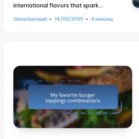
international flavors that spark…
14/03/2025
Olivia Hartwell
9 minutes
Posted
by