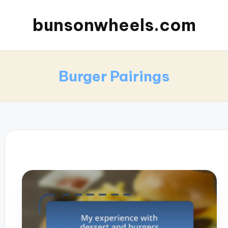
bunsonwheels.com
Burger Pairings