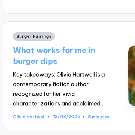
Posted
Burger Pairings
in
What works for me in
burger dips
Key takeaways: Olivia Hartwell is a
contemporary fiction author
recognized for her vivid
characterizations and acclaimed…
13/03/2025
Olivia Hartwell
8 minutes
Posted
by