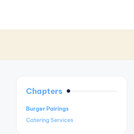
Chapters
Burger Pairings
Catering Services