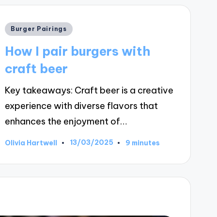
Posted
Burger Pairings
in
How I pair burgers with
craft beer
Key takeaways: Craft beer is a creative
experience with diverse flavors that
enhances the enjoyment of…
13/03/2025
Olivia Hartwell
9 minutes
Posted
by