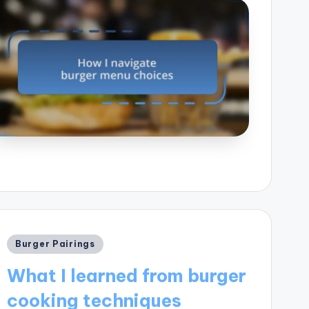
Posted
Burger Pairings
in
What I learned from burger
cooking techniques