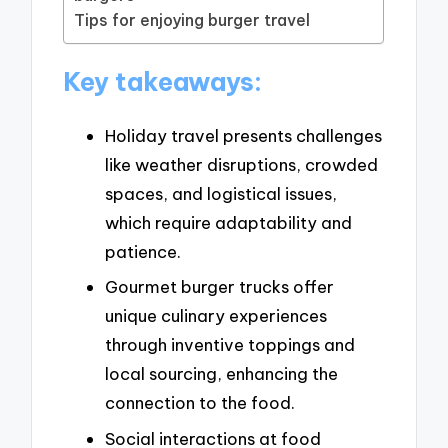
Tips for enjoying burger travel
Key takeaways:
Holiday travel presents challenges
like weather disruptions, crowded
spaces, and logistical issues,
which require adaptability and
patience.
Gourmet burger trucks offer
unique culinary experiences
through inventive toppings and
local sourcing, enhancing the
connection to the food.
Social interactions at food