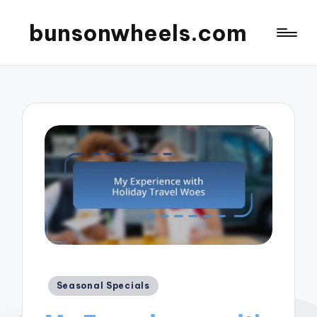
bunsonwheels.com
Posted
Seasonal Specials
in