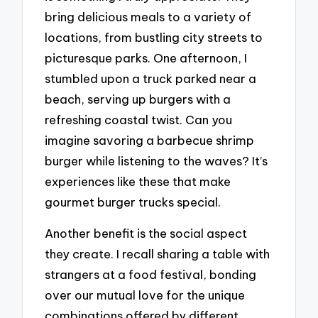
bring delicious meals to a variety of
locations, from bustling city streets to
picturesque parks. One afternoon, I
stumbled upon a truck parked near a
beach, serving up burgers with a
refreshing coastal twist. Can you
imagine savoring a barbecue shrimp
burger while listening to the waves? It’s
experiences like these that make
gourmet burger trucks special.
Another benefit is the social aspect
they create. I recall sharing a table with
strangers at a food festival, bonding
over our mutual love for the unique
combinations offered by different