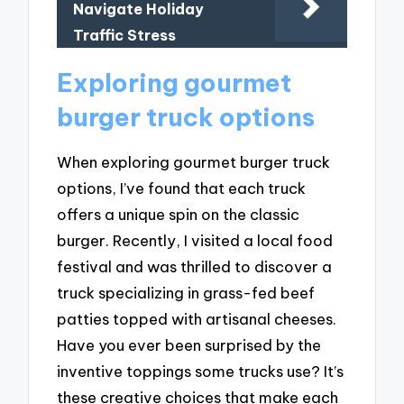
Navigate Holiday
Traffic Stress
Exploring gourmet
burger truck options
When exploring gourmet burger truck
options, I’ve found that each truck
offers a unique spin on the classic
burger. Recently, I visited a local food
festival and was thrilled to discover a
truck specializing in grass-fed beef
patties topped with artisanal cheeses.
Have you ever been surprised by the
inventive toppings some trucks use? It’s
these creative choices that make each