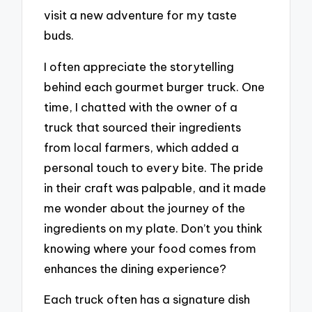
visit a new adventure for my taste
buds.
I often appreciate the storytelling
behind each gourmet burger truck. One
time, I chatted with the owner of a
truck that sourced their ingredients
from local farmers, which added a
personal touch to every bite. The pride
in their craft was palpable, and it made
me wonder about the journey of the
ingredients on my plate. Don’t you think
knowing where your food comes from
enhances the dining experience?
Each truck often has a signature dish