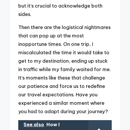
but it’s crucial to acknowledge both
sides.
Then there are the logistical nightmares
that can pop up at the most
inopportune times. On one trip, I
miscalculated the time it would take to
get to my destination, ending up stuck
in traffic while my family waited for me.
It’s moments like these that challenge
our patience and force us to redefine
our travel expectations. Have you
experienced a similar moment where
you had to adapt during your journey?
See also
How I