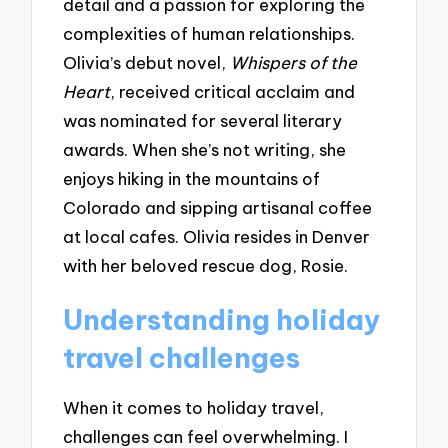
detail and a passion for exploring the
complexities of human relationships.
Olivia’s debut novel,
Whispers of the
Heart
, received critical acclaim and
was nominated for several literary
awards. When she’s not writing, she
enjoys hiking in the mountains of
Colorado and sipping artisanal coffee
at local cafes. Olivia resides in Denver
with her beloved rescue dog, Rosie.
Understanding holiday
travel challenges
When it comes to holiday travel,
challenges can feel overwhelming. I