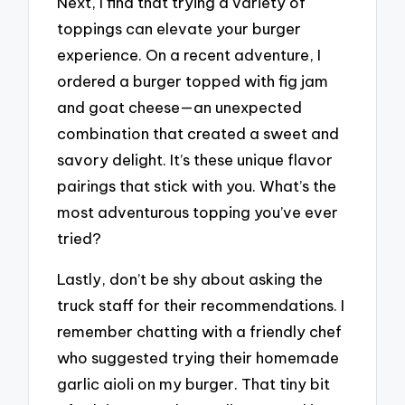
Next, I find that trying a variety of
toppings can elevate your burger
experience. On a recent adventure, I
ordered a burger topped with fig jam
and goat cheese—an unexpected
combination that created a sweet and
savory delight. It’s these unique flavor
pairings that stick with you. What’s the
most adventurous topping you’ve ever
tried?
Lastly, don’t be shy about asking the
truck staff for their recommendations. I
remember chatting with a friendly chef
who suggested trying their homemade
garlic aioli on my burger. That tiny bit