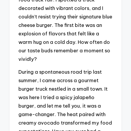
decorated with vibrant colors, and I
couldn’t resist trying their signature blue
cheese burger. The first bite was an
explosion of flavors that felt like a
warm hug on a cold day. How often do
our taste buds remember a moment so
vividly?
During a spontaneous road trip last
summer, I came across a gourmet
burger truck nestled in a small town. It
was here I tried a spicy jalapeño
burger, and let me tell you, it was a
game-changer. The heat paired with
creamy avocado transformed my food