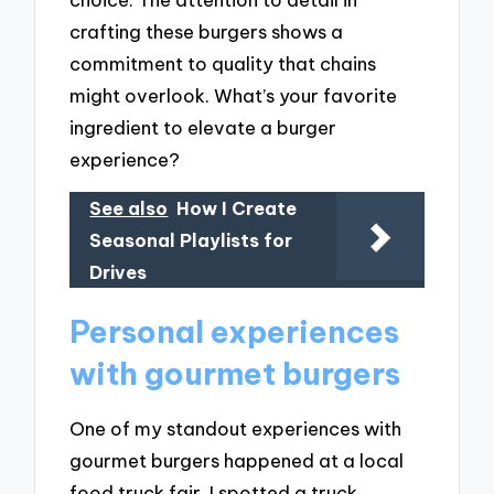
crafting these burgers shows a
commitment to quality that chains
might overlook. What’s your favorite
ingredient to elevate a burger
experience?
See also
How I Create
Seasonal Playlists for
Drives
Personal experiences
with gourmet burgers
One of my standout experiences with
gourmet burgers happened at a local
food truck fair. I spotted a truck