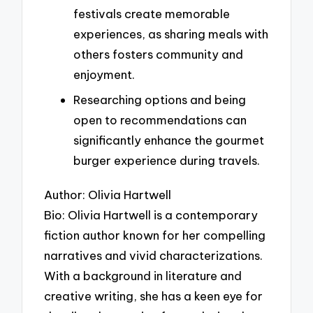
festivals create memorable
experiences, as sharing meals with
others fosters community and
enjoyment.
Researching options and being
open to recommendations can
significantly enhance the gourmet
burger experience during travels.
Author: Olivia Hartwell
Bio: Olivia Hartwell is a contemporary
fiction author known for her compelling
narratives and vivid characterizations.
With a background in literature and
creative writing, she has a keen eye for