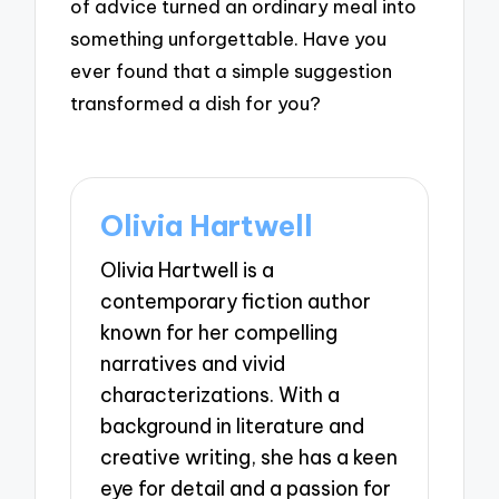
of advice turned an ordinary meal into
something unforgettable. Have you
ever found that a simple suggestion
transformed a dish for you?
Olivia Hartwell
Olivia Hartwell is a
contemporary fiction author
known for her compelling
narratives and vivid
characterizations. With a
background in literature and
creative writing, she has a keen
eye for detail and a passion for