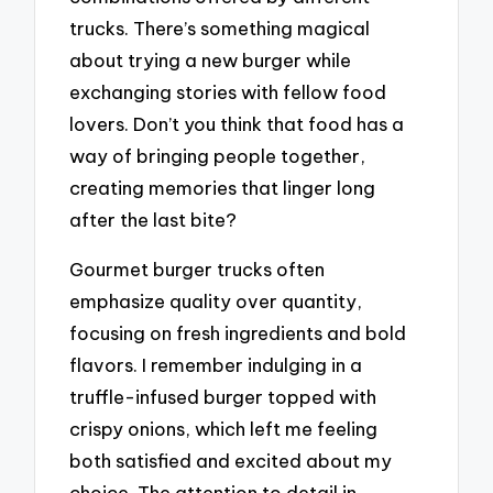
trucks. There’s something magical
about trying a new burger while
exchanging stories with fellow food
lovers. Don’t you think that food has a
way of bringing people together,
creating memories that linger long
after the last bite?
Gourmet burger trucks often
emphasize quality over quantity,
focusing on fresh ingredients and bold
flavors. I remember indulging in a
truffle-infused burger topped with
crispy onions, which left me feeling
both satisfied and excited about my
choice. The attention to detail in