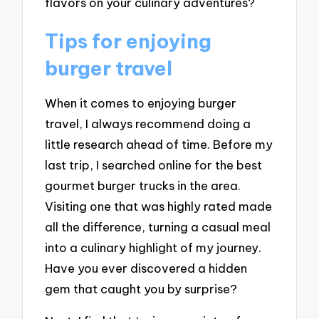
flavors on your culinary adventures?
Tips for enjoying
burger travel
When it comes to enjoying burger
travel, I always recommend doing a
little research ahead of time. Before my
last trip, I searched online for the best
gourmet burger trucks in the area.
Visiting one that was highly rated made
all the difference, turning a casual meal
into a culinary highlight of my journey.
Have you ever discovered a hidden
gem that caught you by surprise?