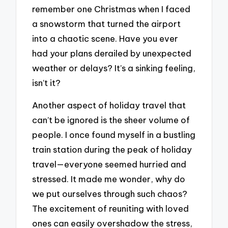
remember one Christmas when I faced
a snowstorm that turned the airport
into a chaotic scene. Have you ever
had your plans derailed by unexpected
weather or delays? It’s a sinking feeling,
isn’t it?
Another aspect of holiday travel that
can’t be ignored is the sheer volume of
people. I once found myself in a bustling
train station during the peak of holiday
travel—everyone seemed hurried and
stressed. It made me wonder, why do
we put ourselves through such chaos?
The excitement of reuniting with loved
ones can easily overshadow the stress,