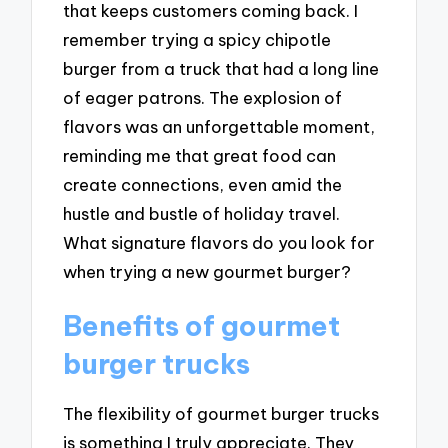
that keeps customers coming back. I
remember trying a spicy chipotle
burger from a truck that had a long line
of eager patrons. The explosion of
flavors was an unforgettable moment,
reminding me that great food can
create connections, even amid the
hustle and bustle of holiday travel.
What signature flavors do you look for
when trying a new gourmet burger?
Benefits of gourmet
burger trucks
The flexibility of gourmet burger trucks
is something I truly appreciate. They