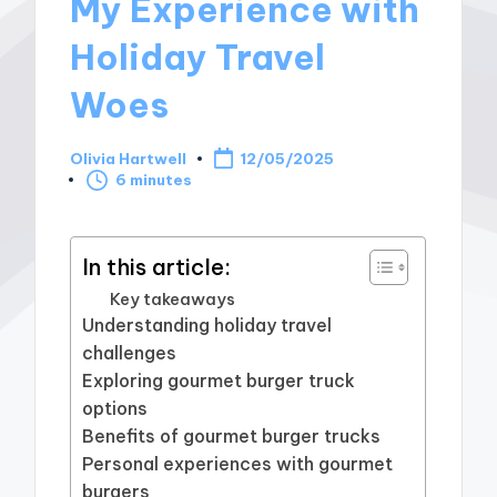
My Experience with
Holiday Travel
Woes
Olivia Hartwell
12/05/2025
Posted
6 minutes
by
In this article:
Key takeaways
Understanding holiday travel
challenges
Exploring gourmet burger truck
options
Benefits of gourmet burger trucks
Personal experiences with gourmet
burgers