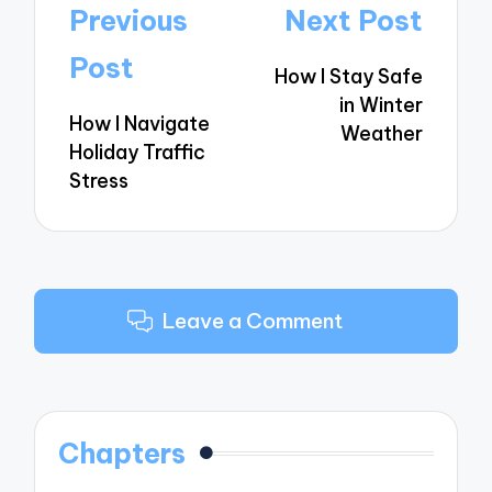
Post
Previous
Next Post
navigation
Post
How I Stay Safe
in Winter
How I Navigate
Weather
Holiday Traffic
Stress
Leave a Comment
Chapters