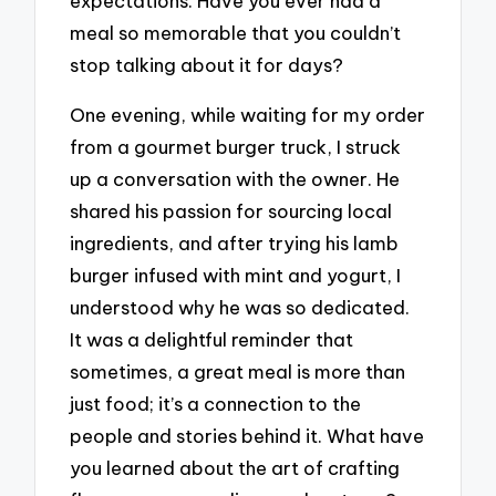
expectations. Have you ever had a
meal so memorable that you couldn’t
stop talking about it for days?
One evening, while waiting for my order
from a gourmet burger truck, I struck
up a conversation with the owner. He
shared his passion for sourcing local
ingredients, and after trying his lamb
burger infused with mint and yogurt, I
understood why he was so dedicated.
It was a delightful reminder that
sometimes, a great meal is more than
just food; it’s a connection to the
people and stories behind it. What have
you learned about the art of crafting