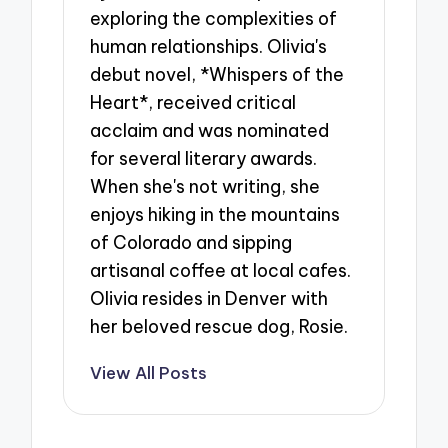
exploring the complexities of
human relationships. Olivia's
debut novel, *Whispers of the
Heart*, received critical
acclaim and was nominated
for several literary awards.
When she's not writing, she
enjoys hiking in the mountains
of Colorado and sipping
artisanal coffee at local cafes.
Olivia resides in Denver with
her beloved rescue dog, Rosie.
View All Posts