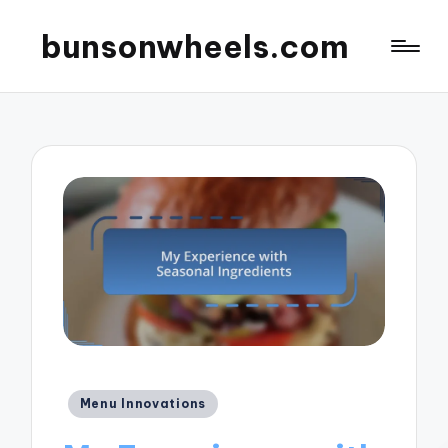
bunsonwheels.com
Posted
Menu Innovations
in