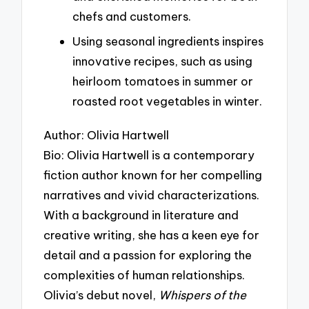
chefs and customers.
Using seasonal ingredients inspires
innovative recipes, such as using
heirloom tomatoes in summer or
roasted root vegetables in winter.
Author: Olivia Hartwell
Bio: Olivia Hartwell is a contemporary
fiction author known for her compelling
narratives and vivid characterizations.
With a background in literature and
creative writing, she has a keen eye for
detail and a passion for exploring the
complexities of human relationships.
Olivia’s debut novel,
Whispers of the