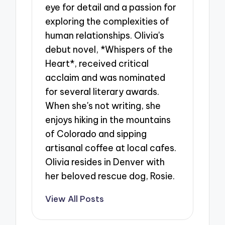
eye for detail and a passion for
exploring the complexities of
human relationships. Olivia's
debut novel, *Whispers of the
Heart*, received critical
acclaim and was nominated
for several literary awards.
When she's not writing, she
enjoys hiking in the mountains
of Colorado and sipping
artisanal coffee at local cafes.
Olivia resides in Denver with
her beloved rescue dog, Rosie.
View All Posts