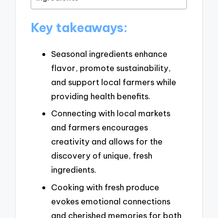
Key takeaways:
Seasonal ingredients enhance
flavor, promote sustainability,
and support local farmers while
providing health benefits.
Connecting with local markets
and farmers encourages
creativity and allows for the
discovery of unique, fresh
ingredients.
Cooking with fresh produce
evokes emotional connections
and cherished memories for both