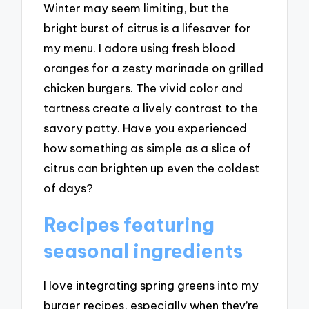
Winter may seem limiting, but the
bright burst of citrus is a lifesaver for
my menu. I adore using fresh blood
oranges for a zesty marinade on grilled
chicken burgers. The vivid color and
tartness create a lively contrast to the
savory patty. Have you experienced
how something as simple as a slice of
citrus can brighten up even the coldest
of days?
Recipes featuring
seasonal ingredients
I love integrating spring greens into my
burger recipes, especially when they’re