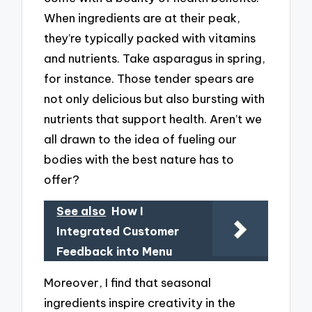
When ingredients are at their peak,
they’re typically packed with vitamins
and nutrients. Take asparagus in spring,
for instance. Those tender spears are
not only delicious but also bursting with
nutrients that support health. Aren’t we
all drawn to the idea of fueling our
bodies with the best nature has to
offer?
See also
How I
Integrated Customer
Feedback into Menu
Moreover, I find that seasonal
ingredients inspire creativity in the