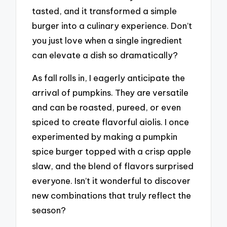
tasted, and it transformed a simple
burger into a culinary experience. Don’t
you just love when a single ingredient
can elevate a dish so dramatically?
As fall rolls in, I eagerly anticipate the
arrival of pumpkins. They are versatile
and can be roasted, pureed, or even
spiced to create flavorful aiolis. I once
experimented by making a pumpkin
spice burger topped with a crisp apple
slaw, and the blend of flavors surprised
everyone. Isn’t it wonderful to discover
new combinations that truly reflect the
season?