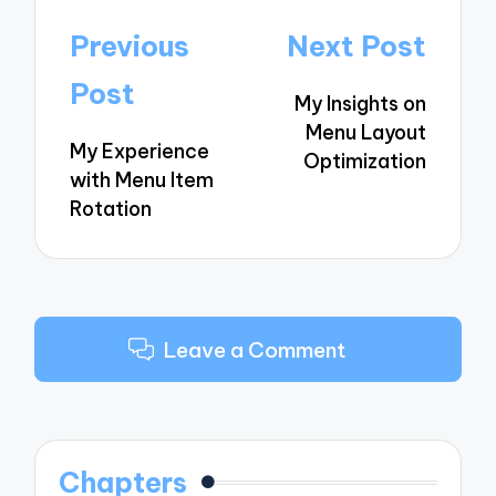
Post
Previous
Next Post
navigation
Post
My Insights on
Menu Layout
My Experience
Optimization
with Menu Item
Rotation
Leave a Comment
Chapters