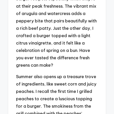
at their peak freshness. The vibrant mix
of arugula and watercress adds a
peppery bite that pairs beautifully with
a rich beef patty. Just the other day, I
crafted a burger topped with a light
citrus vinaigrette, and it felt like a
celebration of spring on a bun. Have
you ever tasted the difference fresh
greens can make?
Summer also opens up a treasure trove
of ingredients, like sweet corn and juicy
peaches. I recall the first time I grilled
peaches to create a luscious topping
for a burger. The smokiness from the
grill combined with the peaches’