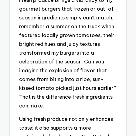
gourmet burgers that frozen or out-of-
season ingredients simply can’t match. I
remember a summer on the truck when I
featured locally grown tomatoes, their
bright red hues and juicy textures
transformed my burgers into a
celebration of the season. Can you
imagine the explosion of flavor that
comes from biting into a ripe, sun-
kissed tomato picked just hours earlier?
That is the difference fresh ingredients
can make.
Using fresh produce not only enhances
taste; it also supports a more