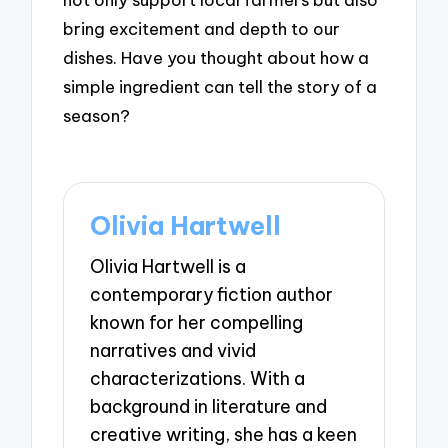
bring excitement and depth to our
dishes. Have you thought about how a
simple ingredient can tell the story of a
season?
Olivia Hartwell
Olivia Hartwell is a
contemporary fiction author
known for her compelling
narratives and vivid
characterizations. With a
background in literature and
creative writing, she has a keen