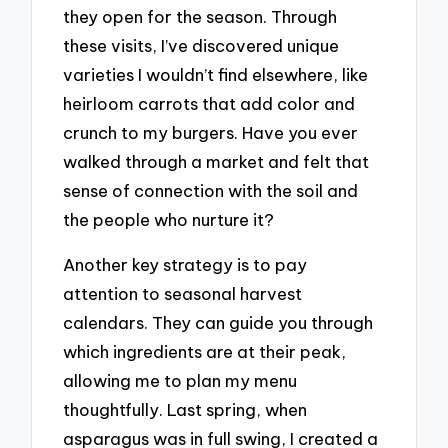
they open for the season. Through
these visits, I’ve discovered unique
varieties I wouldn’t find elsewhere, like
heirloom carrots that add color and
crunch to my burgers. Have you ever
walked through a market and felt that
sense of connection with the soil and
the people who nurture it?
Another key strategy is to pay
attention to seasonal harvest
calendars. They can guide you through
which ingredients are at their peak,
allowing me to plan my menu
thoughtfully. Last spring, when
asparagus was in full swing, I created a