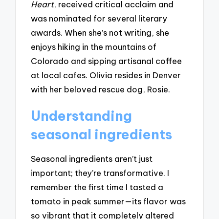
Heart
, received critical acclaim and
was nominated for several literary
awards. When she’s not writing, she
enjoys hiking in the mountains of
Colorado and sipping artisanal coffee
at local cafes. Olivia resides in Denver
with her beloved rescue dog, Rosie.
Understanding
seasonal ingredients
Seasonal ingredients aren’t just
important; they’re transformative. I
remember the first time I tasted a
tomato in peak summer—its flavor was
so vibrant that it completely altered