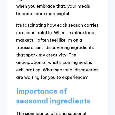
when you embrace that, your meals
become more meaningful.
It’s fascinating how each season carries
its unique palette. When I explore local
markets, I often feel like I’m on a
treasure hunt, discovering ingredients
that spark my creativity. The
anticipation of what’s coming next is
exhilarating. What seasonal discoveries
are waiting for you to experience?
Importance of
seasonal ingredients
The significance of using seasonal