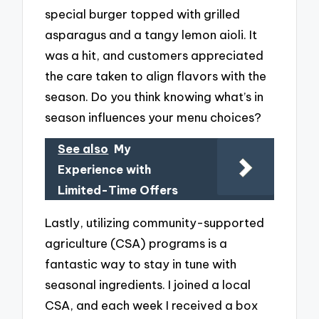
special burger topped with grilled
asparagus and a tangy lemon aioli. It
was a hit, and customers appreciated
the care taken to align flavors with the
season. Do you think knowing what’s in
season influences your menu choices?
See also
My
Experience with
Limited-Time Offers
Lastly, utilizing community-supported
agriculture (CSA) programs is a
fantastic way to stay in tune with
seasonal ingredients. I joined a local
CSA, and each week I received a box