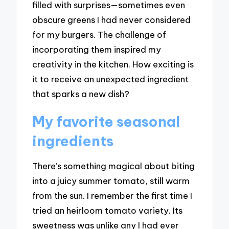
filled with surprises—sometimes even
obscure greens I had never considered
for my burgers. The challenge of
incorporating them inspired my
creativity in the kitchen. How exciting is
it to receive an unexpected ingredient
that sparks a new dish?
My favorite seasonal
ingredients
There’s something magical about biting
into a juicy summer tomato, still warm
from the sun. I remember the first time I
tried an heirloom tomato variety. Its
sweetness was unlike any I had ever