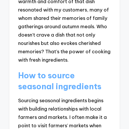
warmth and comfort of that dish
resonated with my customers, many of
whom shared their memories of family
gatherings around autumn meals. Who
doesn’t crave a dish that not only
nourishes but also evokes cherished
memories? That’s the power of cooking
with fresh ingredients.
How to source
seasonal ingredients
Sourcing seasonal ingredients begins
with building relationships with local
farmers and markets. I often make it a
point to visit farmers’ markets when