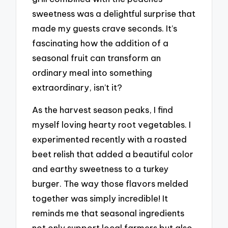
sweetness was a delightful surprise that
made my guests crave seconds. It’s
fascinating how the addition of a
seasonal fruit can transform an
ordinary meal into something
extraordinary, isn’t it?
As the harvest season peaks, I find
myself loving hearty root vegetables. I
experimented recently with a roasted
beet relish that added a beautiful color
and earthy sweetness to a turkey
burger. The way those flavors melded
together was simply incredible! It
reminds me that seasonal ingredients
not only support local farmers but also