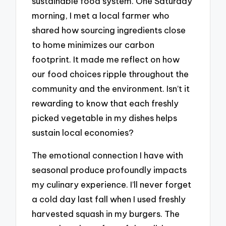
sustainable food system. One Saturday
morning, I met a local farmer who
shared how sourcing ingredients close
to home minimizes our carbon
footprint. It made me reflect on how
our food choices ripple throughout the
community and the environment. Isn’t it
rewarding to know that each freshly
picked vegetable in my dishes helps
sustain local economies?
The emotional connection I have with
seasonal produce profoundly impacts
my culinary experience. I’ll never forget
a cold day last fall when I used freshly
harvested squash in my burgers. The