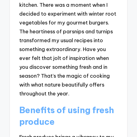
kitchen. There was a moment when I
decided to experiment with winter root
vegetables for my gourmet burgers.
The heartiness of parsnips and turnips
transformed my usual recipes into
something extraordinary. Have you
ever felt that jolt of inspiration when
you discover something fresh and in
season? That’s the magic of cooking
with what nature beautifully offers
throughout the year.
Benefits of using fresh
produce
Fresh produce brings a vibrancy to my