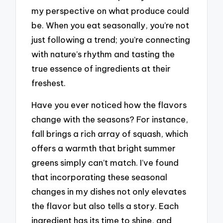
my perspective on what produce could
be. When you eat seasonally, you’re not
just following a trend; you’re connecting
with nature’s rhythm and tasting the
true essence of ingredients at their
freshest.
Have you ever noticed how the flavors
change with the seasons? For instance,
fall brings a rich array of squash, which
offers a warmth that bright summer
greens simply can’t match. I’ve found
that incorporating these seasonal
changes in my dishes not only elevates
the flavor but also tells a story. Each
ingredient has its time to shine, and