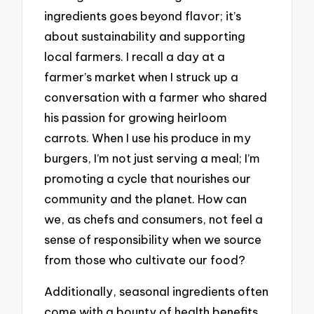
ingredients goes beyond flavor; it’s
about sustainability and supporting
local farmers. I recall a day at a
farmer’s market when I struck up a
conversation with a farmer who shared
his passion for growing heirloom
carrots. When I use his produce in my
burgers, I’m not just serving a meal; I’m
promoting a cycle that nourishes our
community and the planet. How can
we, as chefs and consumers, not feel a
sense of responsibility when we source
from those who cultivate our food?
Additionally, seasonal ingredients often
come with a bounty of health benefits.