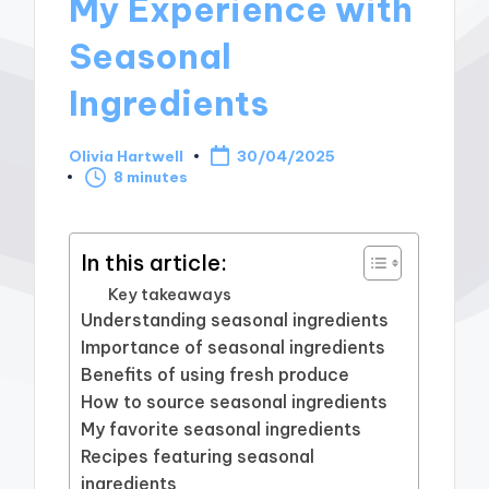
My Experience with
Seasonal
Ingredients
Olivia Hartwell
30/04/2025
Posted
8 minutes
by
In this article:
Key takeaways
Understanding seasonal ingredients
Importance of seasonal ingredients
Benefits of using fresh produce
How to source seasonal ingredients
My favorite seasonal ingredients
Recipes featuring seasonal
ingredients