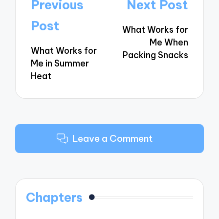
Post
Previous
Next Post
navigation
Post
What Works for
Me When
What Works for
Packing Snacks
Me in Summer
Heat
Leave a Comment
Chapters