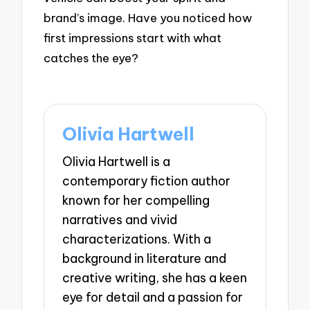
brand’s image. Have you noticed how
first impressions start with what
catches the eye?
Olivia Hartwell
Olivia Hartwell is a
contemporary fiction author
known for her compelling
narratives and vivid
characterizations. With a
background in literature and
creative writing, she has a keen
eye for detail and a passion for