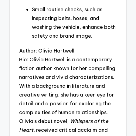
Small routine checks, such as
inspecting belts, hoses, and
washing the vehicle, enhance both
safety and brand image.
Author: Olivia Hartwell
Bio: Olivia Hartwell is a contemporary
fiction author known for her compelling
narratives and vivid characterizations.
With a background in literature and
creative writing, she has a keen eye for
detail and a passion for exploring the
complexities of human relationships.
Olivia’s debut novel,
Whispers of the
Heart
, received critical acclaim and