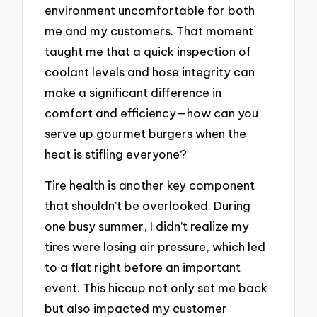
environment uncomfortable for both
me and my customers. That moment
taught me that a quick inspection of
coolant levels and hose integrity can
make a significant difference in
comfort and efficiency—how can you
serve up gourmet burgers when the
heat is stifling everyone?
Tire health is another key component
that shouldn’t be overlooked. During
one busy summer, I didn’t realize my
tires were losing air pressure, which led
to a flat right before an important
event. This hiccup not only set me back
but also impacted my customer