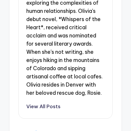
exploring the complexities of
human relationships. Olivia's
debut novel, *Whispers of the
Heart*, received critical
acclaim and was nominated
for several literary awards.
When she's not writing, she
enjoys hiking in the mountains
of Colorado and sipping
artisanal coffee at local cafes.
Olivia resides in Denver with
her beloved rescue dog, Rosie.
View All Posts