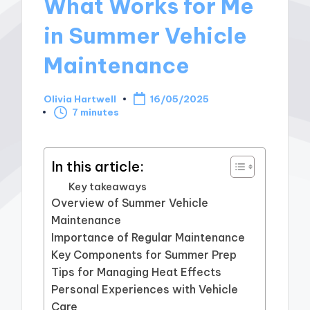
What Works for Me
in Summer Vehicle
Maintenance
Olivia Hartwell
16/05/2025
Posted
7 minutes
by
In this article:
Key takeaways
Overview of Summer Vehicle
Maintenance
Importance of Regular Maintenance
Key Components for Summer Prep
Tips for Managing Heat Effects
Personal Experiences with Vehicle
Care