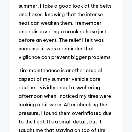
summer, I take a good look at the belts
and hoses, knowing that the intense
heat can weaken them. I remember
once discovering a cracked hose just
before an event. The relief I felt was
immense; it was a reminder that
vigilance can prevent bigger problems.
Tire maintenance is another crucial
aspect of my summer vehicle care
routine. I vividly recall a sweltering
afternoon when I noticed my tires were
looking a bit worn. After checking the
pressure, I found them overinflated due
to the heat. It’s a small detail, but it
taught me that staying on top of tire