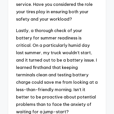
service. Have you considered the role
your tires play in ensuring both your
safety and your workload?
Lastly, a thorough check of your
battery for summer readiness is
critical. On a particularly humid day
last summer, my truck wouldn’t start,
and it turned out to be a battery issue. I
learned firsthand that keeping
terminals clean and testing battery
charge could save me from looking at a
less-than-friendly morning. Isn’t it
better to be proactive about potential
problems than to face the anxiety of
waiting for a jump-start?