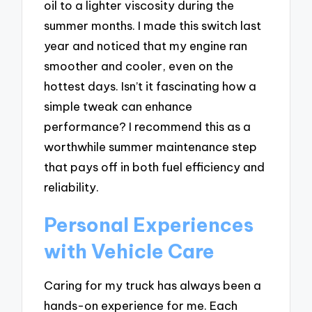
oil to a lighter viscosity during the
summer months. I made this switch last
year and noticed that my engine ran
smoother and cooler, even on the
hottest days. Isn’t it fascinating how a
simple tweak can enhance
performance? I recommend this as a
worthwhile summer maintenance step
that pays off in both fuel efficiency and
reliability.
Personal Experiences
with Vehicle Care
Caring for my truck has always been a
hands-on experience for me. Each