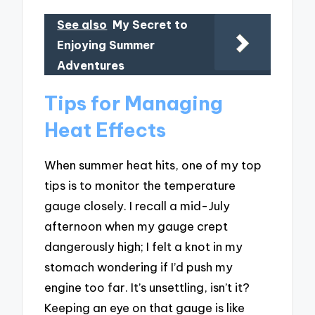
See also
My Secret to
Enjoying Summer
Adventures
Tips for Managing
Heat Effects
When summer heat hits, one of my top
tips is to monitor the temperature
gauge closely. I recall a mid-July
afternoon when my gauge crept
dangerously high; I felt a knot in my
stomach wondering if I’d push my
engine too far. It’s unsettling, isn’t it?
Keeping an eye on that gauge is like