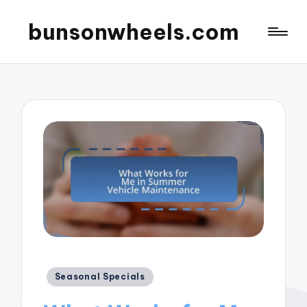
bunsonwheels.com
Posted
Seasonal Specials
in