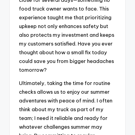
food truck owner wants to face. This
experience taught me that prioritizing
upkeep not only enhances safety but
also protects my investment and keeps
my customers satisfied. Have you ever
thought about how a small fix today
could save you from bigger headaches
tomorrow?
Ultimately, taking the time for routine
checks allows us to enjoy our summer
adventures with peace of mind. I often
think about my truck as part of my
team; I need it reliable and ready for
whatever challenges summer may