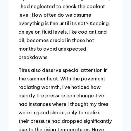
I had neglected to check the coolant
level. How often do we assume
everything is fine until it’s not? Keeping
an eye on fluid levels, like coolant and
oil, becomes crucial in those hot
months to avoid unexpected
breakdowns.
Tires also deserve special attention in
the summer heat. With the pavement
radiating warmth, I’ve noticed how
quickly tire pressure can change. I’ve
had instances where I thought my tires
were in good shape, only to realize
their pressure had dropped significantly
due to the rising temperatures. Have