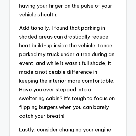
having your finger on the pulse of your
vehicle’s health.
Additionally, I found that parking in
shaded areas can drastically reduce
heat build-up inside the vehicle. I once
parked my truck under a tree during an
event, and while it wasn’t full shade, it
made a noticeable difference in
keeping the interior more comfortable.
Have you ever stepped into a
sweltering cabin? It’s tough to focus on
flipping burgers when you can barely
catch your breath!
Lastly, consider changing your engine