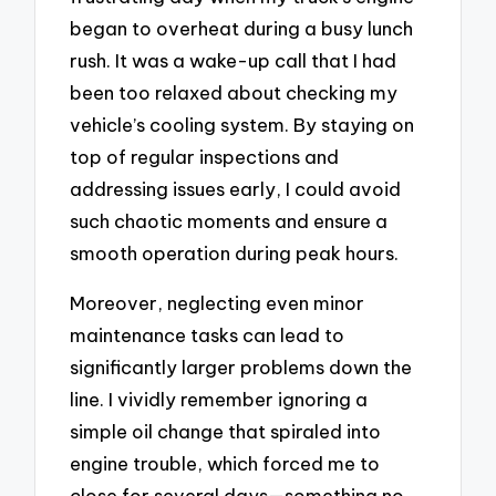
began to overheat during a busy lunch
rush. It was a wake-up call that I had
been too relaxed about checking my
vehicle’s cooling system. By staying on
top of regular inspections and
addressing issues early, I could avoid
such chaotic moments and ensure a
smooth operation during peak hours.
Moreover, neglecting even minor
maintenance tasks can lead to
significantly larger problems down the
line. I vividly remember ignoring a
simple oil change that spiraled into
engine trouble, which forced me to
close for several days—something no