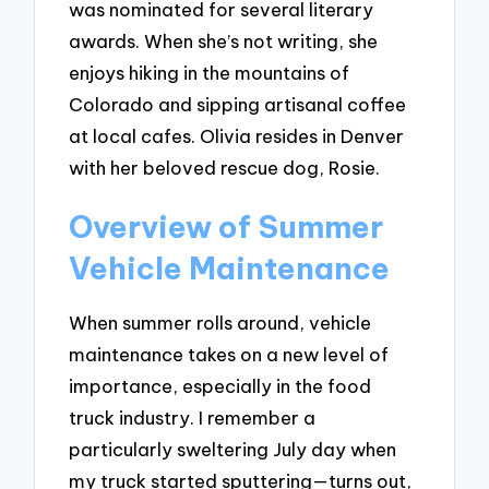
was nominated for several literary
awards. When she’s not writing, she
enjoys hiking in the mountains of
Colorado and sipping artisanal coffee
at local cafes. Olivia resides in Denver
with her beloved rescue dog, Rosie.
Overview of Summer
Vehicle Maintenance
When summer rolls around, vehicle
maintenance takes on a new level of
importance, especially in the food
truck industry. I remember a
particularly sweltering July day when
my truck started sputtering—turns out,