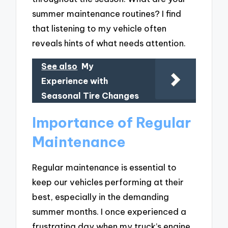
summer maintenance routines? I find
that listening to my vehicle often
reveals hints of what needs attention.
See also
My
Experience with
Seasonal Tire Changes
Importance of Regular
Maintenance
Regular maintenance is essential to
keep our vehicles performing at their
best, especially in the demanding
summer months. I once experienced a
frustrating day when my truck’s engine