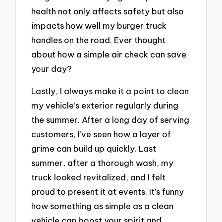
health not only affects safety but also
impacts how well my burger truck
handles on the road. Ever thought
about how a simple air check can save
your day?
Lastly, I always make it a point to clean
my vehicle’s exterior regularly during
the summer. After a long day of serving
customers, I’ve seen how a layer of
grime can build up quickly. Last
summer, after a thorough wash, my
truck looked revitalized, and I felt
proud to present it at events. It’s funny
how something as simple as a clean
vehicle can boost your spirit and