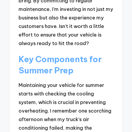
bring. By committing to regular
maintenance, I’m investing in not just my
business but also the experience my
customers have. Isn’t it worth a little
effort to ensure that your vehicle is
always ready to hit the road?
Key Components for
Summer Prep
Maintaining your vehicle for summer
starts with checking the cooling
system, which is crucial in preventing
overheating. I remember one scorching
afternoon when my truck’s air
conditioning failed, making the