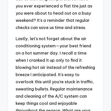
you ever experienced a flat tire just as
you were about to head out on a busy
weekend? It’s a reminder that regular
checks can save us time and stress.
Lastly, let’s not forget about the air
conditioning system—your best friend
on a hot summer day. I recall a time
when I cranked it up only to find it
blowing hot air instead of the refreshing
breeze I anticipated. It’s easy to
overlook this until you’re stuck in traffic,
sweating bullets. Regular maintenance
and cleaning of the A/C system can
keep things cool and enjoyable
throughout the season. What are your