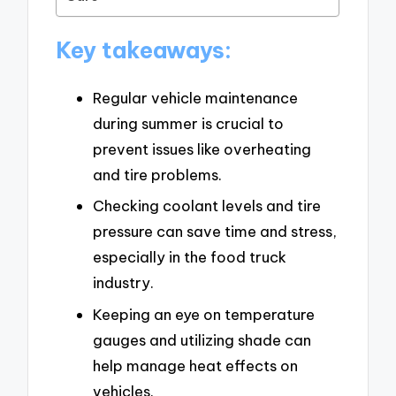
Key takeaways:
Regular vehicle maintenance
during summer is crucial to
prevent issues like overheating
and tire problems.
Checking coolant levels and tire
pressure can save time and stress,
especially in the food truck
industry.
Keeping an eye on temperature
gauges and utilizing shade can
help manage heat effects on
vehicles.